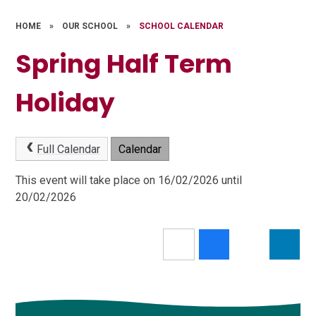
HOME
»
OUR SCHOOL
»
SCHOOL CALENDAR
Spring Half Term
Holiday
Full Calendar
Calendar
This event will take place on 16/02/2026 until
20/02/2026