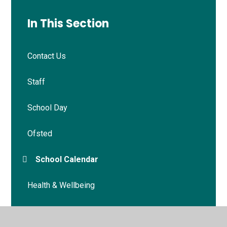
In This Section
Contact Us
Staff
School Day
Ofsted
School Calendar
Health & Wellbeing
School Policies