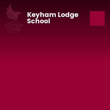
Skip to content ↓
Keyham Lodge
School