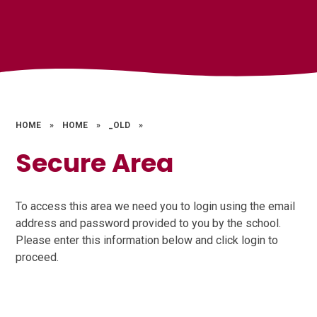
HOME
»
HOME
»
_OLD
»
Secure Area
To access this area we need you to login using the email
address and password provided to you by the school.
Please enter this information below and click login to
proceed.