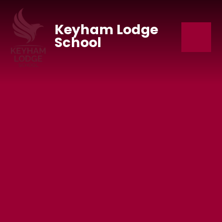
Skip to content ↓
Keyham Lodge
School