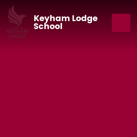
Skip to content ↓
Keyham Lodge
School