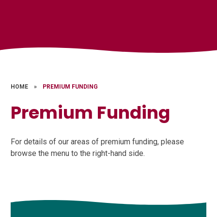
HOME
»
PREMIUM FUNDING
Premium Funding
For details of our areas of premium funding, please
browse the menu to the right-hand side.