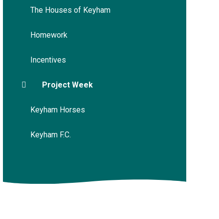
The Houses of Keyham
Homework
Incentives
Project Week
Keyham Horses
Keyham F.C.