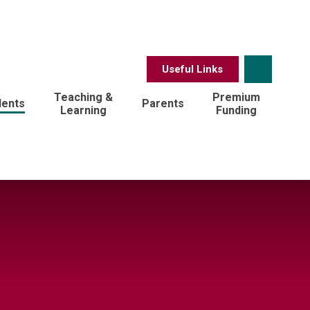
Useful Links
Teaching &
Premium
dents
Parents
Learning
Funding