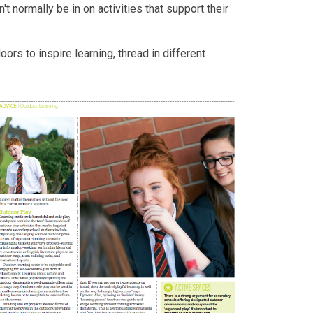
t normally be in on activities that support their
ors to inspire learning, thread in different