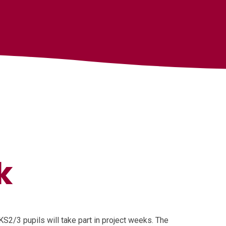
k
KS2/3 pupils will take part in project weeks. The