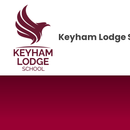
Skip to content ↓
Keyham Lodge 