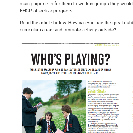
main purpose is for them to work in groups they wouldn'
EHCP objective progress.
Read the article below. How can you use the great outdo
curriculum areas and promote activity outside?