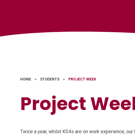
HOME
»
STUDENTS
»
PROJECT WEEK
Project Wee
Twice a year, whilst KS4s are on work experience, our 