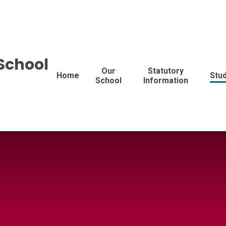
School
Our
Statutory
Home
Stu
School
Information