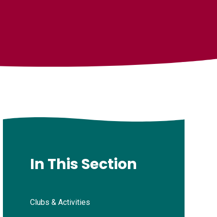
In This Section
Clubs & Activities