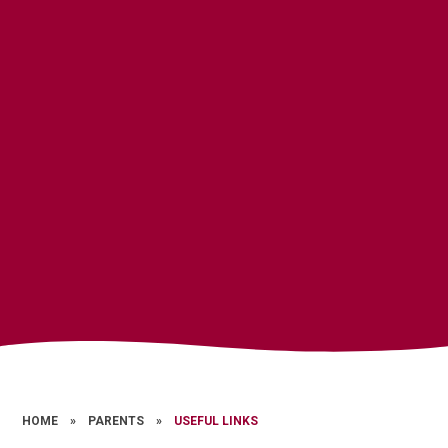
HOME
»
PARENTS
»
USEFUL LINKS