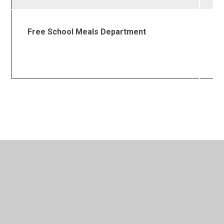
Free School Meals Department
0
4
1
In This Section
Admissions