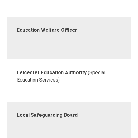
1
Education Welfare Officer
0
4
5
Leicester Education Authority
(Special
0
Education Services)
4
2
Local Safeguarding Board
0
4
6