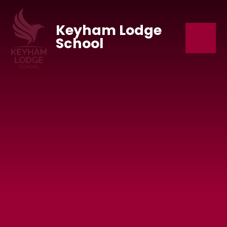
Skip to content ↓
Keyham Lodge
School