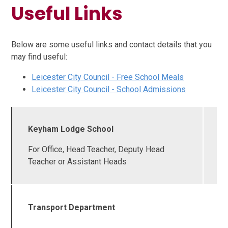
Useful Links
Below are some useful links and contact details that you
may find useful:
Leicester City Council - Free School Meals
Leicester City Council - School Admissions
Keyham Lodge School
0
2
For Office, Head Teacher, Deputy Head
6
Teacher or Assistant Heads
Transport Department
0
2