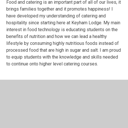
Food and catering is an important part of all of our lives, it
brings families together and it promotes happiness! I
have developed my understanding of catering and
hospitality since starting here at Keyham Lodge. My main
interest in food technology is educating students on the
benefits of nutrition and how we can lead a healthy
lifestyle by consuming highly nutritious foods instead of
processed food that are high in sugar and salt. I am proud
to equip students with the knowledge and skills needed
to continue onto higher level catering courses.