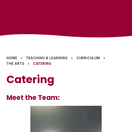
HOME
»
TEACHING & LEARNING
»
CURRICULUM
»
THE ARTS
»
CATERING
Catering
Meet the Team: