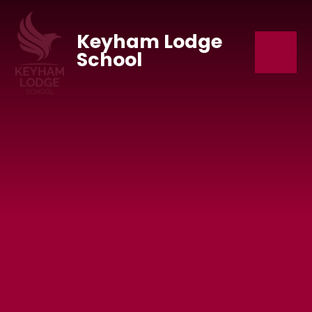
Skip to content ↓
Keyham Lodge
School