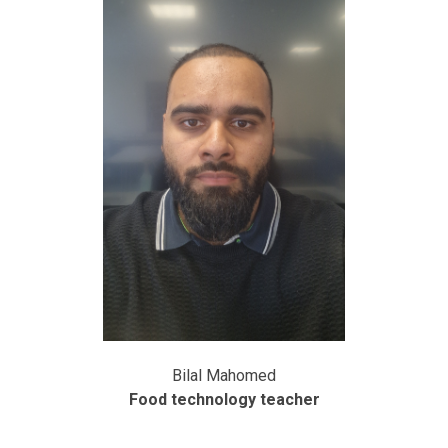
Bilal Mahomed
Food technology teacher