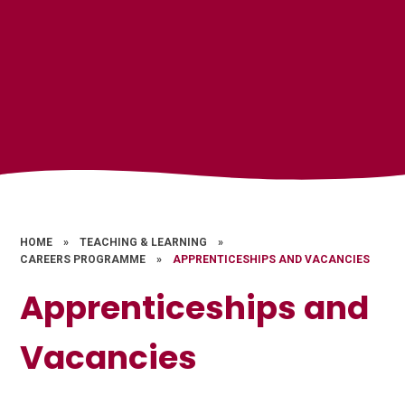
HOME
»
TEACHING & LEARNING
»
CAREERS PROGRAMME
»
APPRENTICESHIPS AND VACANCIES
Apprenticeships and
Vacancies