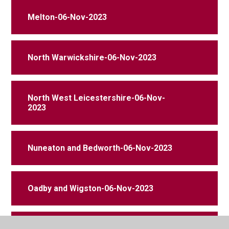
Melton-06-Nov-2023
North Warwickshire-06-Nov-2023
North West Leicestershire-06-Nov-
2023
Nuneaton and Bedworth-06-Nov-2023
Oadby and Wigston-06-Nov-2023
Rugby-06-Nov-2023