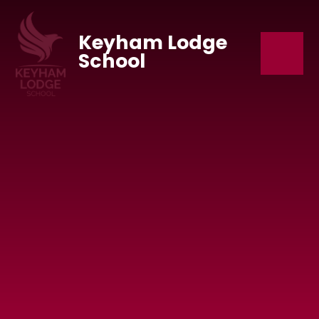
Skip to content ↓
Keyham Lodge
School