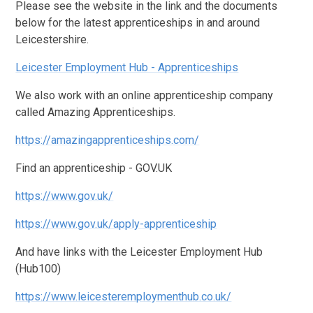
Please see the website in the link and the documents
below for the latest apprenticeships in and around
Leicestershire.
Leicester Employment Hub - Apprenticeships
We also work with an online apprenticeship company
called Amazing Apprenticeships.
https://amazingapprenticeships.com/
Find an apprenticeship - GOV.UK
https://www.gov.uk/
https://www.gov.uk/apply-apprenticeship
And have links with the Leicester Employment Hub
(Hub100)
https://www.leicesteremploymenthub.co.uk/