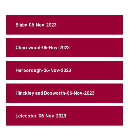
Blaby-06-Nov-2023
Charnwood-06-Nov-2023
Harborough-06-Nov-2023
Hinckley and Bosworth-06-Nov-2023
Leicester-06-Nov-2023