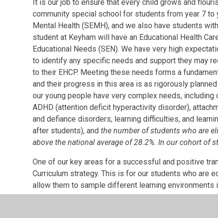
It is our job to ensure that every child grows and flo
community special school for students from year 7 to 
Mental Health (SEMH), and we also have students with 
student at Keyham will have an Educational Health Car
Educational Needs (SEN). We have very high expectati
to identify any specific needs and support they may requ
to their EHCP. Meeting these needs forms a fundamental 
and their progress in this area is as rigorously plann
our young people have very complex needs, including c
ADHD (attention deficit hyperactivity disorder), attach
and defiance disorders, learning difficulties, and lear
after students), and
the number of students who are elig
above the national average of 28.2%. In our cohort of s
One of our key areas for a successful and positive tra
Curriculum strategy. This is for our students who are 
allow them to sample different learning environments i