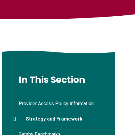
In This Section
Provider Access Policy Information
Strategy and Framework
Gatsby Benchmarks