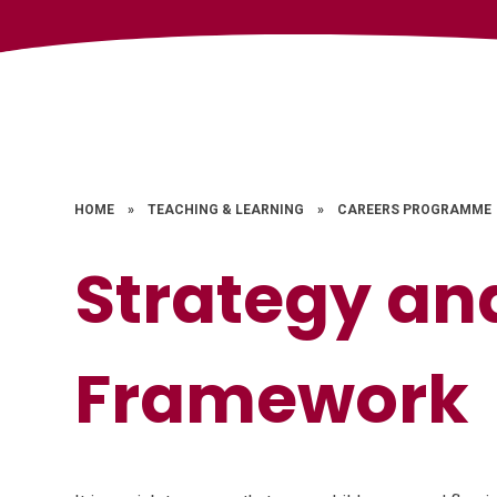
HOME
»
TEACHING & LEARNING
»
CAREERS PROGRAMME
Strategy an
Framework