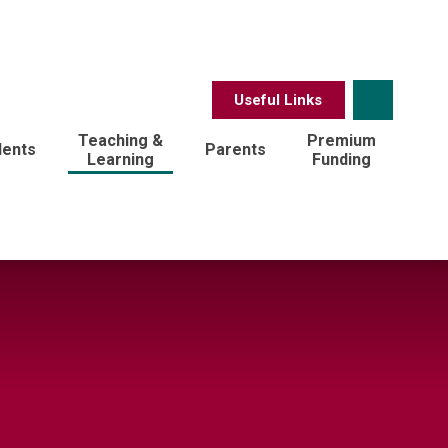
Useful Links
Teaching &
Premium
dents
Parents
Learning
Funding