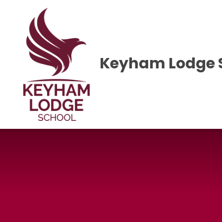
Skip to content ↓
Keyham Lodge 