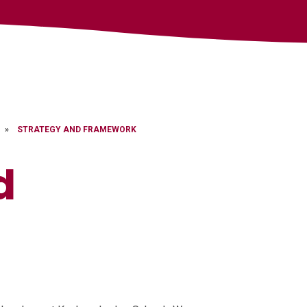
»
STRATEGY AND FRAMEWORK
d