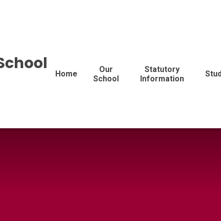
School
Our
Statutory
Home
Stu
School
Information