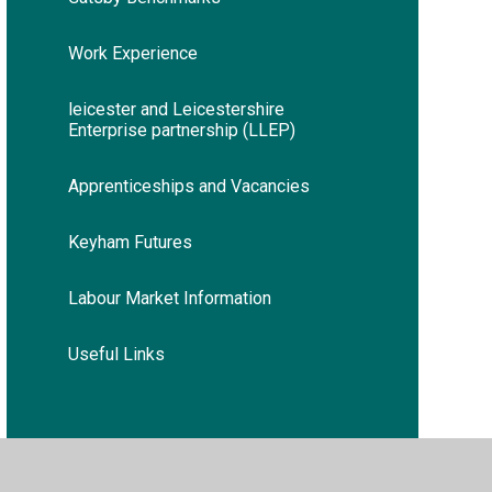
Work Experience
leicester and Leicestershire
Enterprise partnership (LLEP)
Apprenticeships and Vacancies
Keyham Futures
Labour Market Information
Useful Links