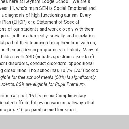
urishes here at Keyham Lodge School. We are a
year 11, who's main SEN is Social Emotional and
a diagnosis of high functioning autism. Every
e Plan (EHCP) or a Statement of Special
ons of our students and work closely with them
ire, both academically, socially, and in relation
part of their learning during their time with us,
ed as their academic programmes of study. Many of
hildren with ASD (autistic spectrum disorders),
ment disorders, conduct disorders, oppositional
ning disabilities. The school has 10.7% LAC (looked
ible for free school meals (58%) is significantly
tudents, 85% are eligible for Pupil Premium.
nsition at post-16 lies in our Complimentary
educated offsite following various pathways that
nto post-16 preparation and transition.