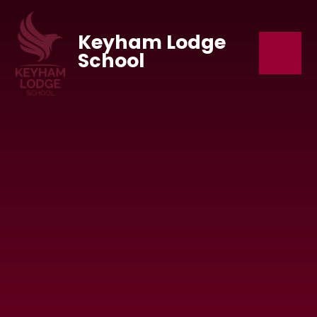
Skip to content ↓
Keyham Lodge
School