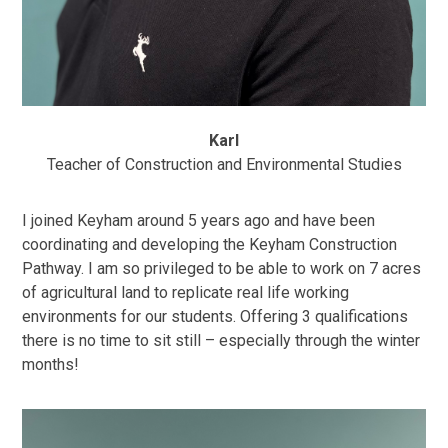
Karl
Teacher of Construction and Environmental Studies
I joined Keyham around 5 years ago and have been
coordinating and developing the Keyham Construction
Pathway. I am so privileged to be able to work on 7 acres
of agricultural land to replicate real life working
environments for our students. Offering 3 qualifications
there is no time to sit still – especially through the winter
months!