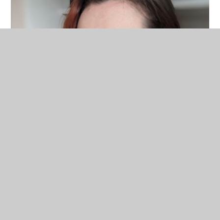
Lauren Halla-King
Teacher of Hair and Beauty