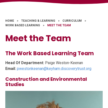
HOME
»
TEACHING & LEARNING
»
CURRICULUM
»
WORK BASED LEARNING
»
MEET THE TEAM
Meet the Team
The Work Based Learning Team
Head Of Department:
Paige Weston-Keenan
Email:
pwestonkeenan@keyham.discoverytrust.org
Construction and Environmental
Studies