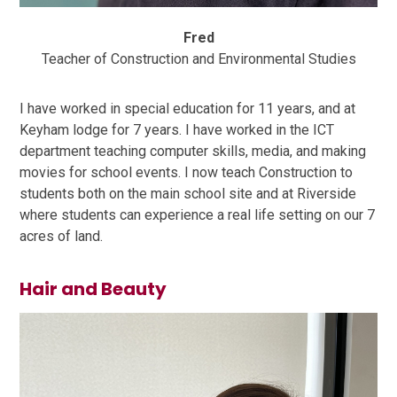
Fred
Teacher of Construction and Environmental Studies
I have worked in special education for 11 years, and at
Keyham lodge for 7 years. I have worked in the ICT
department teaching computer skills, media, and making
movies for school events. I now teach Construction to
students both on the main school site and at Riverside
where students can experience a real life setting on our 7
acres of land.
Hair and Beauty