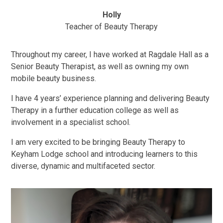
Holly
Teacher of Beauty Therapy
Throughout my career, I have worked at Ragdale Hall as a
Senior Beauty Therapist, as well as owning my own
mobile beauty business.
I have 4 years’ experience planning and delivering Beauty
Therapy in a further education college as well as
involvement in a specialist school.
I am very excited to be bringing Beauty Therapy to
Keyham Lodge school and introducing learners to this
diverse, dynamic and multifaceted sector.